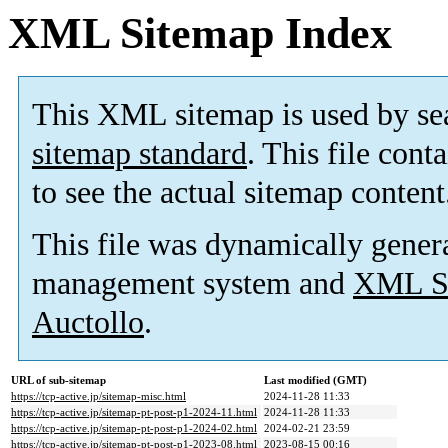
XML Sitemap Index
This XML sitemap is used by se
sitemap standard
. This file cont
to see the actual sitemap content
This file was dynamically gener
management system and
XML Si
Auctollo
.
URL of sub-sitemap
Last modified (GMT)
https://tcp-active.jp/sitemap-misc.html
2024-11-28 11:33
https://tcp-active.jp/sitemap-pt-post-p1-2024-11.html
2024-11-28 11:33
https://tcp-active.jp/sitemap-pt-post-p1-2024-02.html
2024-02-21 23:59
https://tcp-active.jp/sitemap-pt-post-p1-2023-08.html
2023-08-15 00:16