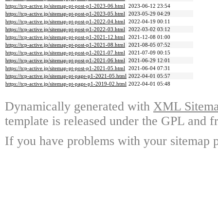
https://tcp-active.jp/sitemap-pt-post-p1-2023-06.html
2023-06-12 23:54
https://tcp-active.jp/sitemap-pt-post-p1-2023-05.html
2023-05-29 04:29
https://tcp-active.jp/sitemap-pt-post-p1-2022-04.html
2022-04-19 00:11
https://tcp-active.jp/sitemap-pt-post-p1-2022-03.html
2022-03-02 03:12
https://tcp-active.jp/sitemap-pt-post-p1-2021-12.html
2021-12-08 01:00
https://tcp-active.jp/sitemap-pt-post-p1-2021-08.html
2021-08-05 07:52
https://tcp-active.jp/sitemap-pt-post-p1-2021-07.html
2021-07-09 00:15
https://tcp-active.jp/sitemap-pt-post-p1-2021-06.html
2021-06-29 12:01
https://tcp-active.jp/sitemap-pt-post-p1-2021-05.html
2021-06-04 07:31
https://tcp-active.jp/sitemap-pt-page-p1-2021-05.html
2022-04-01 05:57
https://tcp-active.jp/sitemap-pt-page-p1-2019-02.html
2022-04-01 05:48
Dynamically generated with
XML Sitemap
template is released under the GPL and fr
If you have problems with your sitemap p